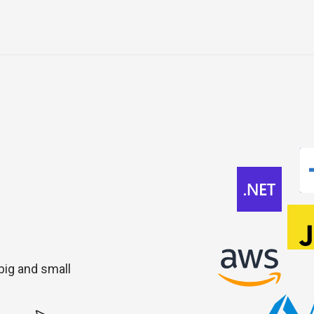
 big and small