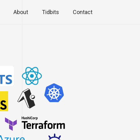
About
Tidbits
Contact