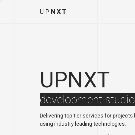
U
P
N
X
T
UPNXT
development studio
Delivering top tier services for projects
using industry leading technologies.