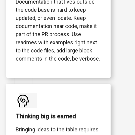
Documentation that lives outside
the code base is hard to keep
updated, or even locate. Keep
documentation near code, make it
part of the PR process. Use
readmes with examples right next
to the code files, add large block
comments in the code, be verbose.
Thinking big is earned
Bringing ideas to the table requires