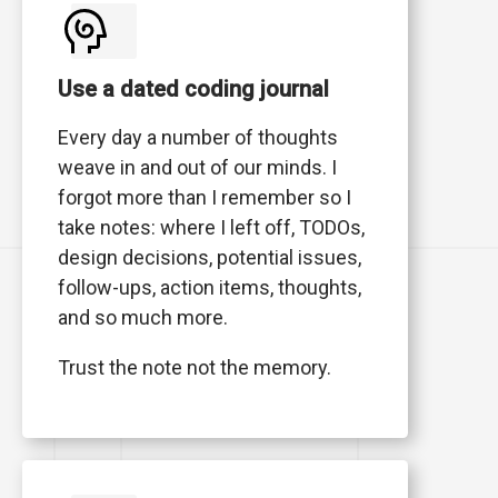
Use a dated coding journal
Every day a number of thoughts
weave in and out of our minds. I
forgot more than I remember so I
take notes: where I left off, TODOs,
design decisions, potential issues,
follow-ups, action items, thoughts,
and so much more.
Trust the note not the memory.