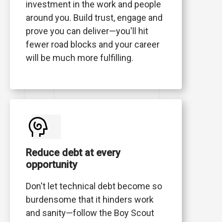
investment in the work and people
around you. Build trust, engage and
prove you can deliver—you'll hit
fewer road blocks and your career
will be much more fulfilling.
Reduce debt at every
opportunity
Don't let technical debt become so
burdensome that it hinders work
and sanity—follow the Boy Scout