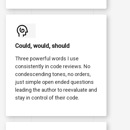
Could, would, should
Three powerful words I use
consistently in code reviews. No
condescending tones, no orders,
just simple open ended questions
leading the author to reevaluate and
stay in control of their code.