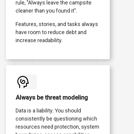
rule, "Always leave the campsite
cleaner than you found it".
Features, stories, and tasks always
have room to reduce debt and
increase readability.
Always be threat modeling
Data is a liability. You should
consistently be questioning which
resources need protection, system