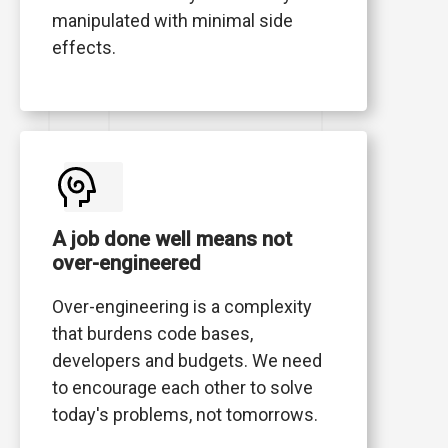
manipulated with minimal side
effects.
A job done well means not
over-engineered
Over-engineering is a complexity
that burdens code bases,
developers and budgets. We need
to encourage each other to solve
today's problems, not tomorrows.