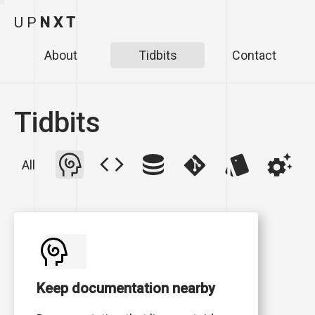
U
P
N
X
T
About
Tidbits
Contact
Tidbits
All
Keep documentation nearby