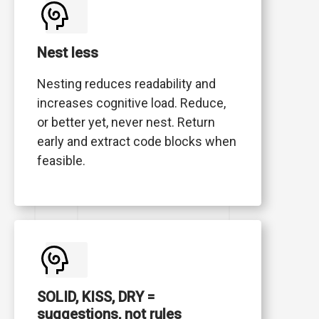
Nest less
Nesting reduces readability and
increases cognitive load. Reduce,
or better yet, never nest. Return
early and extract code blocks when
feasible.
SOLID, KISS, DRY =
suggestions, not rules