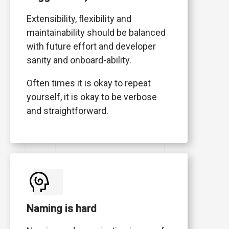
Extensibility, flexibility and
maintainability should be balanced
with future effort and developer
sanity and onboard-ability.
Often times it is okay to repeat
yourself, it is okay to be verbose
and straightforward.
Naming is hard