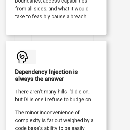
boundaries, access capabilities
from all sides, and what it would
take to feasibly cause a breach.
Dependency Injection is
always the answer
There aren't many hills I'd die on,
but DI is one I refuse to budge on.
The minor inconvenience of
complexity is far out weighed by a
code base's ability to be easily